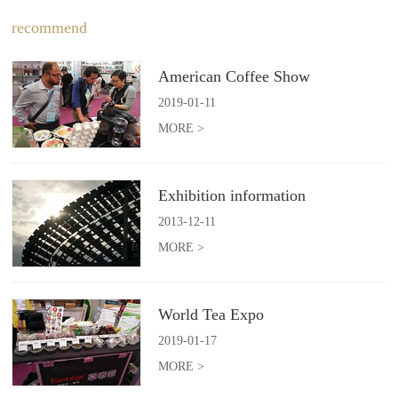
recommend
American Coffee Show
2019
-
01
-
11
MORE >
Exhibition information
2013
-
12
-
11
MORE >
World Tea Expo
2019
-
01
-
17
MORE >