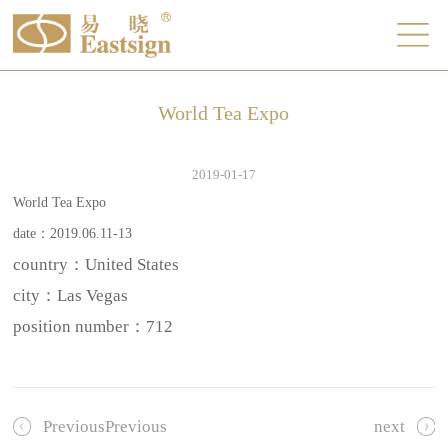
World Tea Expo
2019-01-17
World Tea Expo
date：2019.06.11-13
country：United States
city：Las Vegas
position number：
712
PreviousPrevious
next