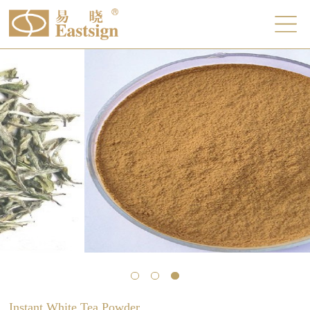
Instant White Tea Powder