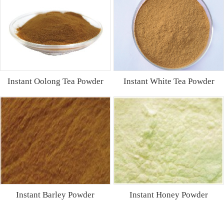
Instant Oolong Tea Powder
Instant White Tea Powder
Instant Barley Powder
Instant Honey Powder