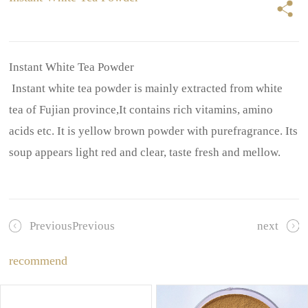
Instant White Tea Powder
Instant white tea powder is mainly extracted from white
tea of Fujian province,It contains rich vitamins, amino
acids etc. It is yellow brown powder with purefragrance. Its
soup appears light red and clear, taste fresh and mellow.
PreviousPrevious
next
recommend