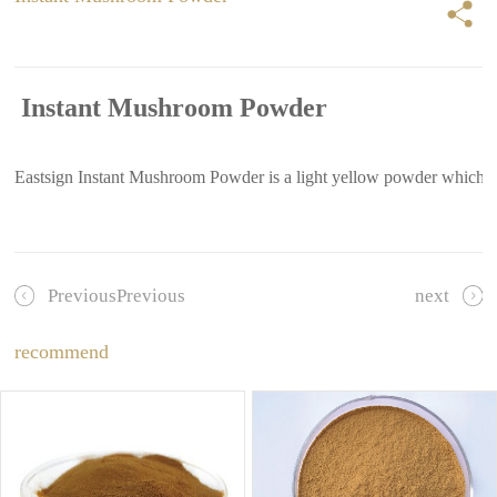
Instant Mushroom Powder
Eastsign Instant Mushroom Powder is a light yellow powder whichprodu
PreviousPrevious
next
recommend