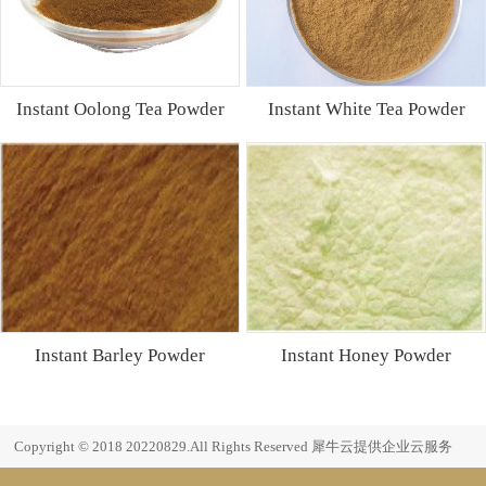
Instant Oolong Tea Powder
Instant White Tea Powder
Instant Barley Powder
Instant Honey Powder
Copyright © 2018 20220829.All Rights Reserved
犀牛云提供企业云服务