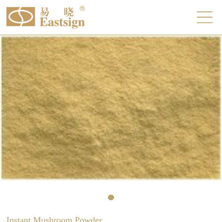
Instant Mushroom Powder