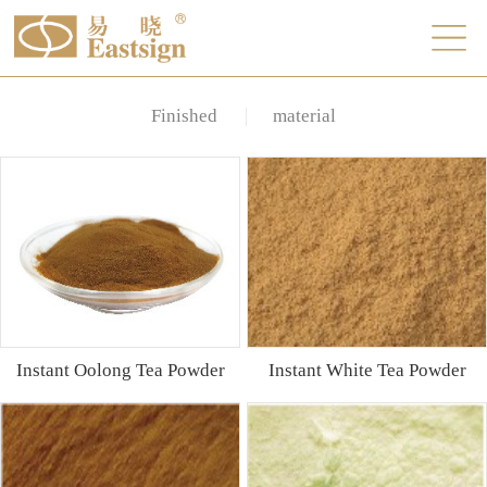
Finished
material
Instant Oolong Tea Powder
Instant White Tea Powder