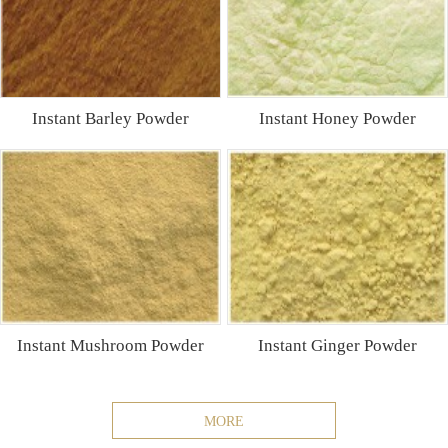
Instant Barley Powder
Instant Honey Powder
Instant Mushroom Powder
Instant Ginger Powder